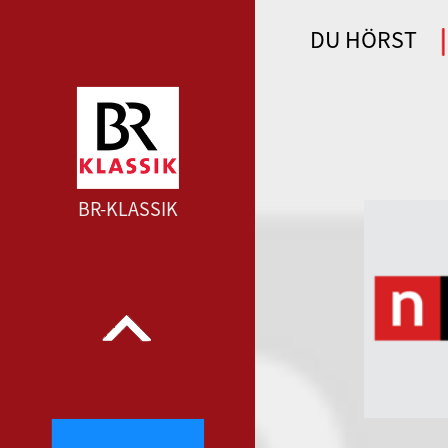
DU HÖRST
WDR 4 --- WDR 4 ---
BR-KLASSIK