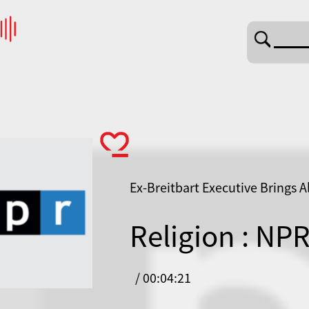
Ex-Breitbart Executive Brings A
Religion : NP
/ 00:04:21