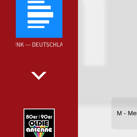
NDFUNK --- DEUTSCHLANDFUNK ---
M - Me