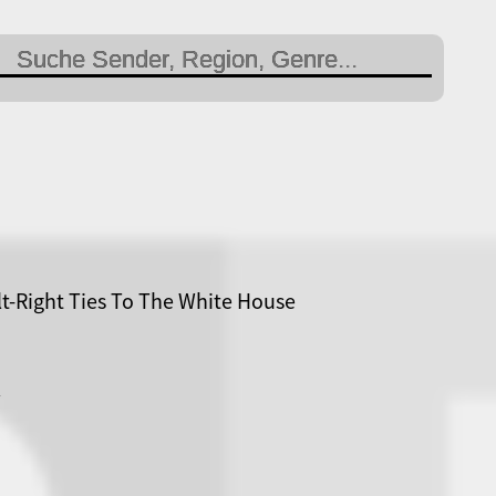
lt-Right Ties To The White House
R