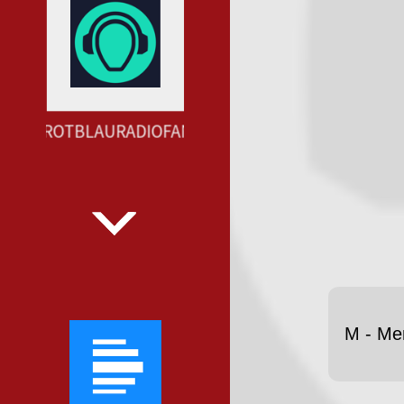
AUENROTBLAURADIOFANCLUBSU --- LAUT.FM HTTPS
M - Me