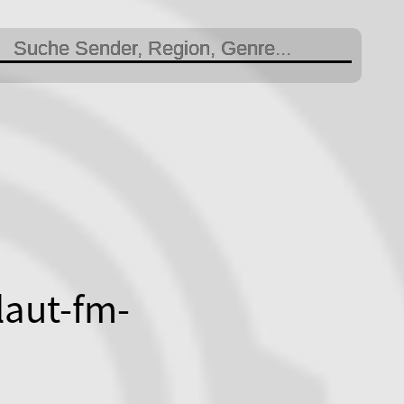
laut-fm-
otblauradiofanclubsu