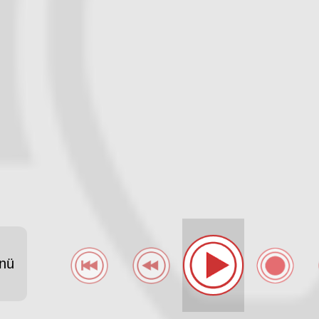
-LAUT-FM-FCASELFRAUENROTBLAURADIOFANCLUBSU -
nü