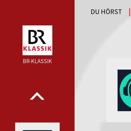
DU HÖRST
WDR 4 --- WDR 4 ---
BR-KLASSIK