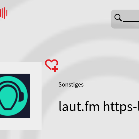
Sonstiges
laut.fm https-
fcaselfrauenr