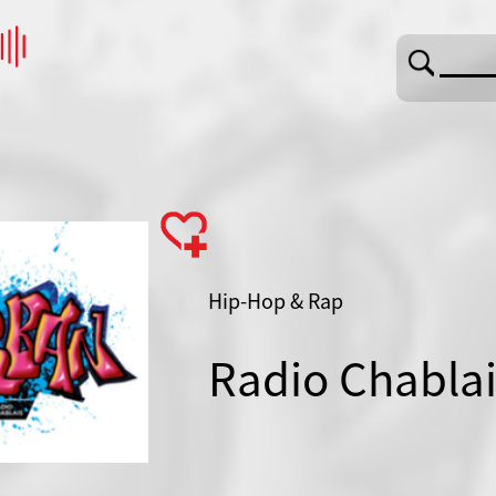
Hip-Hop & Rap
Radio Chabla