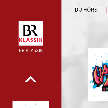
DU HÖRST
WDR 4 --- WDR 4 ---
BR-KLASSIK