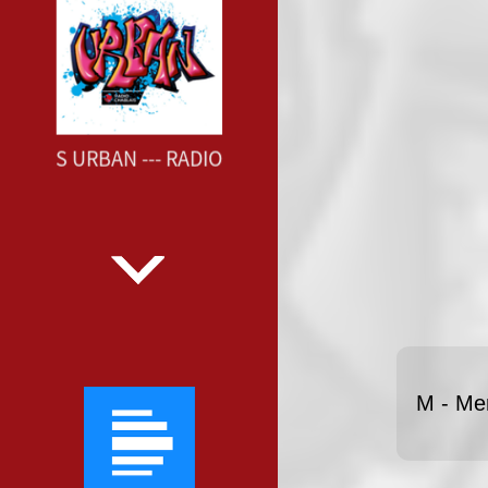
BLAIS URBAN --- RADIO CHABLAIS URBAN ---
M - Me