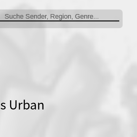
is Urban