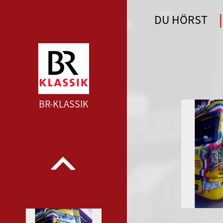
DU HÖRST
WDR 4 --- WDR 4 ---
BR-KLASSIK