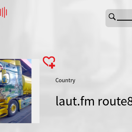
Country
laut.fm route