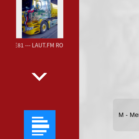
OUTE81 --- LAUT.FM ROUTE81 ---
M - Me