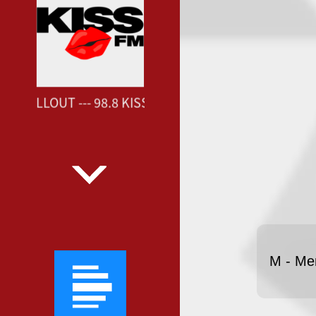
FM CHILLOUT --- 98.8 KISS FM CHILLOUT ---
M - Me