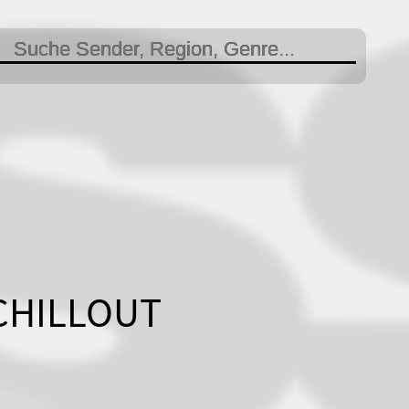
 CHILLOUT