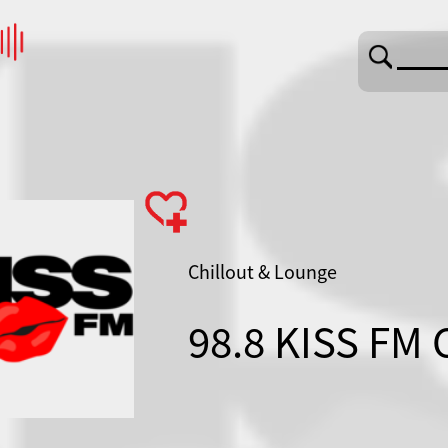
Chillout & Lounge
98.8 KISS FM