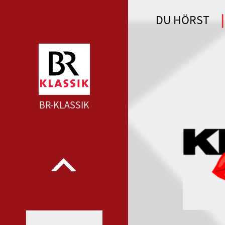
DU HÖRST
WDR 4 --- WDR 4 ---
BR-KLASSIK