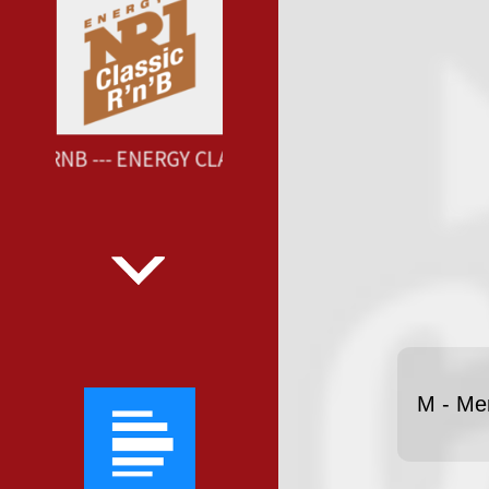
SIC RNB --- ENERGY CLASSIC RNB ---
M - Me