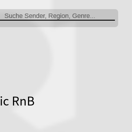
ic RnB