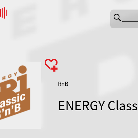
RnB
ENERGY Class