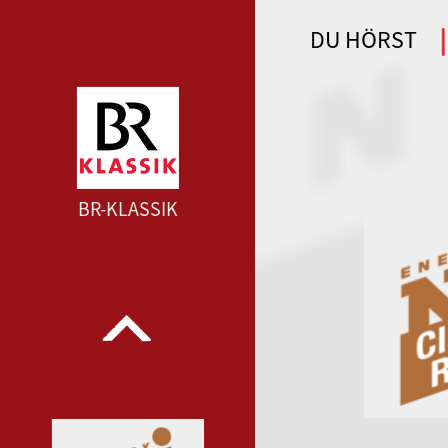
DU HÖRST
WDR 4 --- WDR 4 ---
BR-KLASSIK