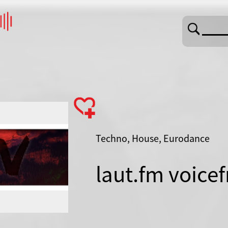
Techno, House, Eurodance
laut.fm voice