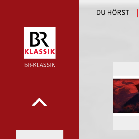
DU HÖRST
WDR 4 --- WDR 4 ---
BR-KLASSIK