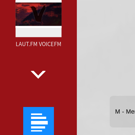
LAUT.FM VOICEFM
M - Me